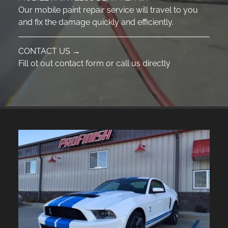
Our mobile paint repair service will travel to you
and fix the damage quickly and efficiently.
CONTACT US →
Fill ot out contact form or call us directly