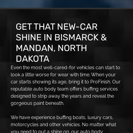
GET THAT NEW-CAR
SHINE IN BISMARCK &
MANDAN, NORTH
DAKOTA
Even the most well-cared-for vehicles can start to
look a little worse for wear with time. When your
car starts showing its age, bring it to ProFinish. Our
reputable auto body team offers buffing services
designed to strip away the years and reveal the
gorgeous paint beneath.
We have experience buffing boats, luxury cars,
motorcycles and other vehicles. No matter what
you need to put a shine on, our auto body