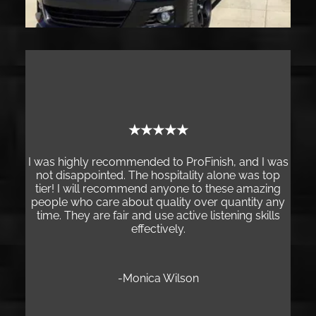
★★★
★★★★★
My experience at ProFinish
the best customer experie
mmended to ProFinish, and I was
small business. After notici
 The hospitality alone was top
chip on my new vehicle, I dec
ommend anyone to these amazing
based on my neighbor’s re
bout quality over quantity any
and his team are dedicated, 
r and use active listening skills
who take great pride in th
effectively.
service. The quality of their
wholeheartedly recom
Monica Wilson
-Jason Mat