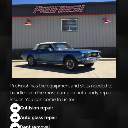
ProFinish has the equipment and skills needed to
handle even the most complex auto body repair
issues. You can come to us for:
Collision repair
Auto glass repair
Dent removal