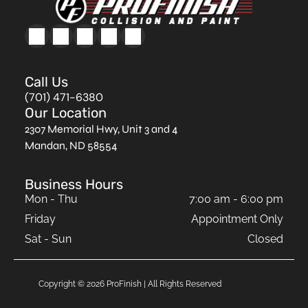
Call Us
(701) 471-6380
Our Location
2307 Memorial Hwy, Unit 3 and 4
Mandan, ND 58554
Business Hours
Mon - Thu
7:00 am
-
6:00 pm
Friday
Appointment Only
Sat - Sun
Closed
Copyright ©
2026
ProFinish | All Rights Reserved