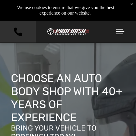
×
We use cookies to ensure that we give you the best
experience on our website.
CHOOSE AN AUTO
BODY SHOP WITH 40+
YEARS OF
EXPERIENCE
BRING YOUR VEHICLE TO