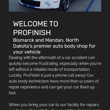
WELCOME TO
PROFINISH
Bismarck and Mandan, North
Dakota's premier auto body shop for
your vehicle
Dealing with the aftermath of a car accident can
quickly become frustrating, especially when you're
left without a reliable mode of transportation.
Luckily, ProFinish is just a phone call away! Our
auto body technicians have more than 12 years of
repair experience and can get your car fixed up
fast.
When you bring your car to our facility for repairs,