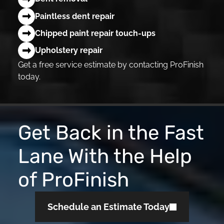
Paintless dent repair
Chipped paint repair touch-ups
Upholstery repair
Get a free service estimate by contacting ProFinish
today.
Get Back in the Fast
Lane With the Help
of ProFinish
Schedule an Estimate Today