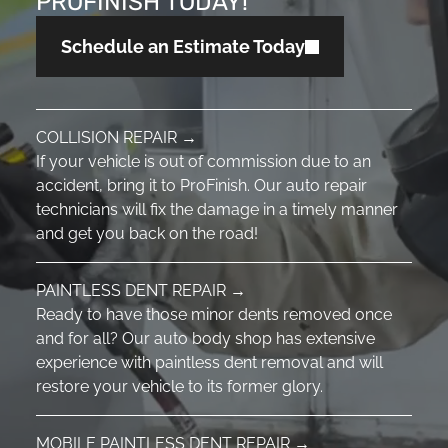
PROFINISH TODAY!
Schedule an Estimate Today
COLLISION REPAIR →
If your vehicle is out of commission due to an
accident, bring it to ProFinish. Our auto repair
technicians will fix the damage in a timely manner
and get you back on the road!
PAINTLESS DENT REPAIR →
Ready to have those minor dents removed once
and for all? Our auto body shop has extensive
experience with paintless dent removal and will
restore your vehicle to its former glory.
MOBILE PAINTLESS DENT REPAIR →