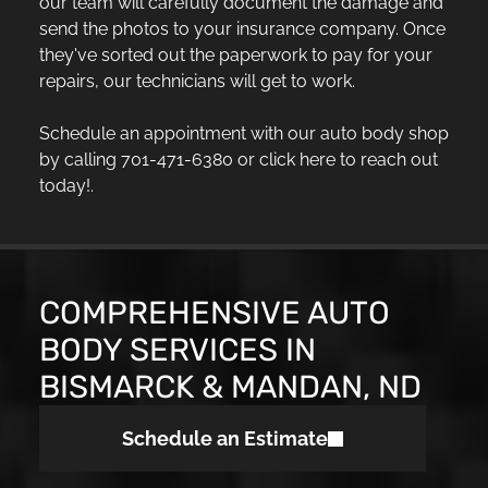
our team will carefully document the damage and
send the photos to your insurance company. Once
they've sorted out the paperwork to pay for your
repairs, our technicians will get to work.
Schedule an appointment with our auto body shop
by calling 701-471-6380 or click here to reach out
today!.
COMPREHENSIVE AUTO
BODY SERVICES IN
BISMARCK & MANDAN, ND
Schedule an Estimate