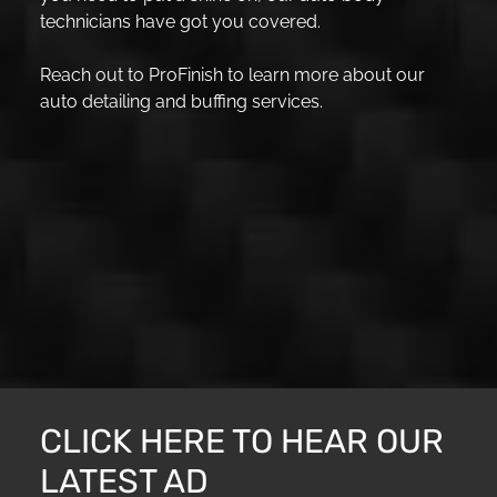
technicians have got you covered.
Reach out to ProFinish to learn more about our
auto detailing and buffing services.
CLICK HERE TO HEAR OUR
LATEST AD